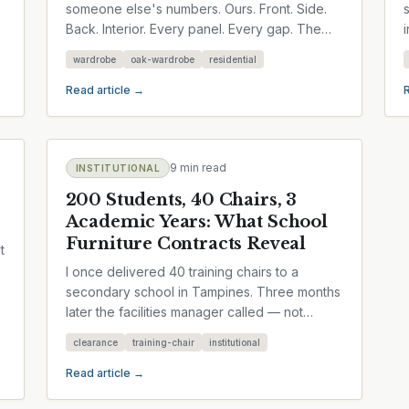
someone else's numbers. Ours. Front. Side.
Back. Interior. Every panel. Every gap. The
kind of measurement you'd...
wardrobe
oak-wardrobe
residential
Read article →
9 min read
INSTITUTIONAL
200 Students, 40 Chairs, 3
Academic Years: What School
Furniture Contracts Reveal
t
I once delivered 40 training chairs to a
secondary school in Tampines. Three months
later the facilities manager called — not
because anything broke, but...
clearance
training-chair
institutional
Read article →