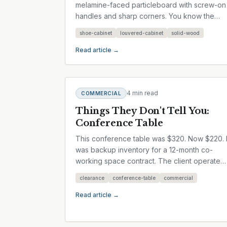
melamine-faced particleboard with screw-on
handles and sharp corners. You know the
type — flat-pack, flat-pack, flat-pack....
shoe-cabinet
louvered-cabinet
solid-wood
Read article →
4 min read
COMMERCIAL
Things They Don't Tell You:
Conference Table
This conference table was $320. Now $220. I
was backup inventory for a 12-month co-
working space contract. The client operated
8 meeting rooms. If a table got...
clearance
conference-table
commercial
Read article →