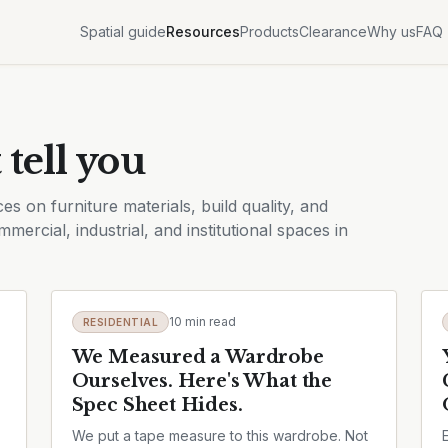
Spatial guide
Resources
Products
Clearance
Why us
FAQ
 tell you
es on furniture materials, build quality, and
mercial, industrial, and institutional spaces in
10 min read
RESIDENTIAL
We Measured a Wardrobe
Ourselves. Here's What the
Spec Sheet Hides.
We put a tape measure to this wardrobe. Not