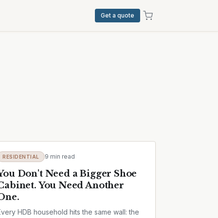
Get a quote
9 min read
RESIDENTIAL
You Don't Need a Bigger Shoe
Cabinet. You Need Another
One.
Every HDB household hits the same wall: the