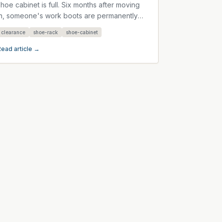
shoe cabinet is full. Six months after moving
in, someone's work boots are permanently
parked beside it. Another...
clearance
shoe-rack
shoe-cabinet
Read article →