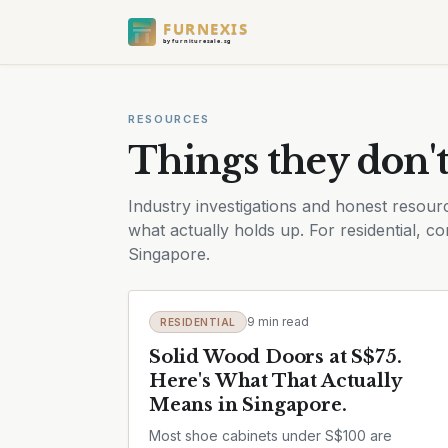
FURNEXIS
by furnituresale.sg
RESOURCES
Things they don't
Industry investigations and honest resourc
what actually holds up. For residential, com
Singapore.
9 min read
RESIDENTIAL
Solid Wood Doors at S$75.
Here's What That Actually
Means in Singapore.
Most shoe cabinets under S$100 are