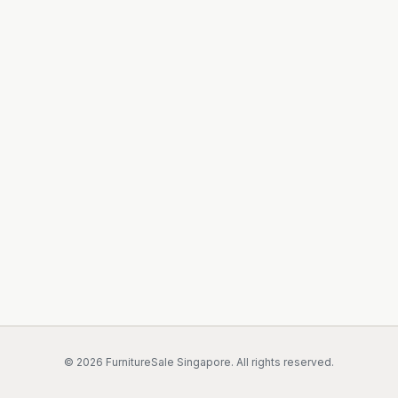
©
2026
FurnitureSale Singapore. All rights reserved.