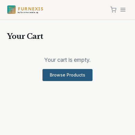
FURNEXIS
by furnituresale.sg
Your Cart
Your cart is empty.
Browse Products