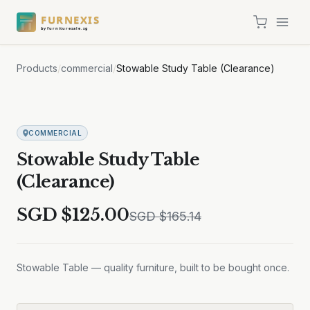
FURNEXIS
by furnituresale.sg
Products
/
commercial
/
Stowable Study Table (Clearance)
Sale
COMMERCIAL
Stowable Study Table
(Clearance)
SGD $
125.00
SGD $
165.14
Stowable Table — quality furniture, built to be bought once.