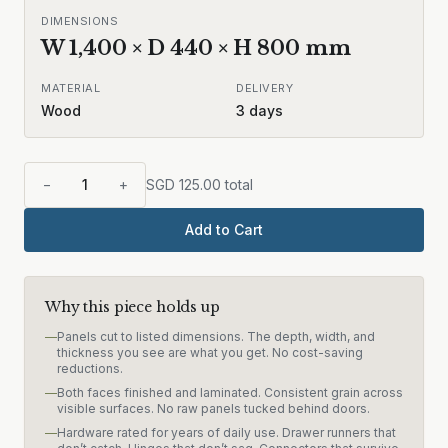
DIMENSIONS
W
1,400
× D
440
× H
800
mm
MATERIAL
DELIVERY
Wood
3
days
−
1
+
SGD
125.00
total
Add to Cart
Why this piece holds up
—
Panels cut to listed dimensions. The depth, width, and
thickness you see are what you get. No cost-saving
reductions.
—
Both faces finished and laminated. Consistent grain across
visible surfaces. No raw panels tucked behind doors.
—
Hardware rated for years of daily use. Drawer runners that