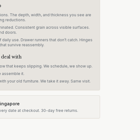
p
sions. The depth, width, and thickness you see are
ng reductions.
inated. Consistent grain across visible surfaces.
nd doors.
 daily use. Drawer runners that don’t catch. Hinges
 that survive reassembly.
 deal with
dow that keeps slipping. We schedule, we show up.
e assemble it.
ith your old furniture. We take it away. Same visit.
Singapore
very date at checkout.
30-day free returns.