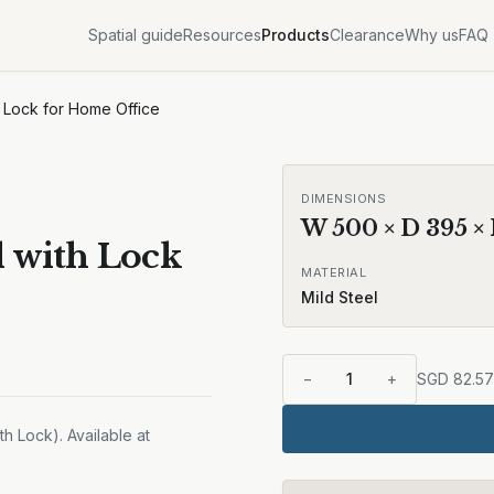
Spatial guide
Resources
Products
Clearance
Why us
FAQ
h Lock for Home Office
DIMENSIONS
W
500
× D
395
×
l with Lock
MATERIAL
Mild Steel
−
1
+
SGD
82.57
h Lock). Available at