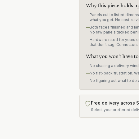
Why this piece holds u
—
Panels cut to listed dimen
what you get. No cost-savi
—
Both faces finished and lam
No raw panels tucked behi
—
Hardware rated for years of
that don’t sag. Connectors
What you won’t have to
—
No chasing a delivery win
—
No flat-pack frustration. W
—
No figuring out what to do w
Free delivery across 
Select your preferred deli