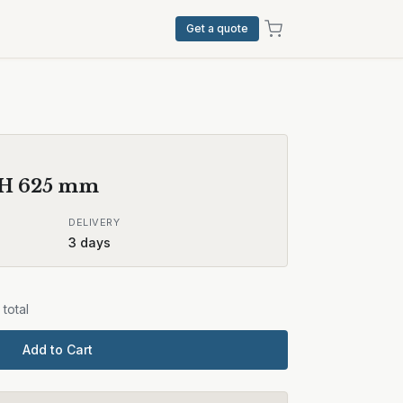
Get a quote
 H
625
mm
DELIVERY
3
days
total
Add to Cart