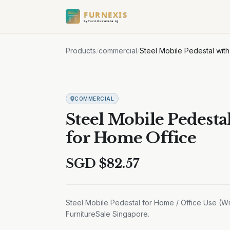
FURNEXIS
by furnituresale.sg
Products
/
commercial
/
Steel Mobile Pedestal wit
COMMERCIAL
Steel Mobile Pedesta
for Home Office
SGD $
82.57
Steel Mobile Pedestal for Home / Office Use (Wit
FurnitureSale Singapore.