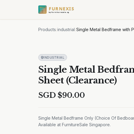
FURNEXIS
by furnituresale.sg
Products
/
industrial
/
Single Metal Bedframe with 
INDUSTRIAL
Single Metal Bedfra
Sheet (Clearance)
SGD $
90.00
Single Metal Bedframe Only (Choice Of Bedboar
Available at FurnitureSale Singapore.