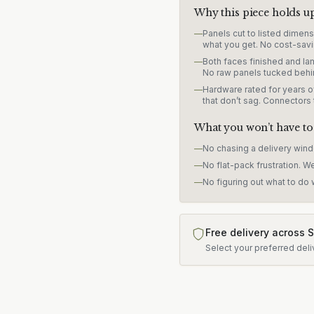
Why this piece holds u
—
Panels cut to listed dimen
what you get. No cost-savi
—
Both faces finished and lam
No raw panels tucked behi
—
Hardware rated for years of
that don’t sag. Connectors
What you won’t have to
—
No chasing a delivery win
—
No flat-pack frustration. W
—
No figuring out what to do w
Free delivery across 
Select your preferred deli