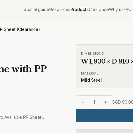
Spatial guide
Resources
Products
Clearance
Why us
FAQ
PP Sheet (Clearance)
DIMENSIONS
W
1,930
× D
910
me with PP
MATERIAL
Mild Steel
−
1
+
SGD
90.0
d Available PP Sheet).