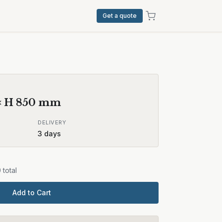
Get a quote
× H
850
mm
DELIVERY
3
days
0
total
Add to Cart