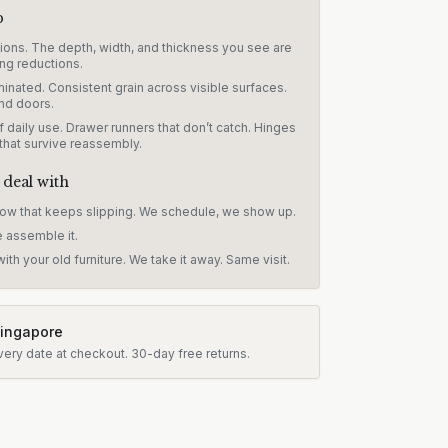
p
sions. The depth, width, and thickness you see are
ng reductions.
inated. Consistent grain across visible surfaces.
nd doors.
 daily use. Drawer runners that don’t catch. Hinges
 that survive reassembly.
 deal with
dow that keeps slipping. We schedule, we show up.
e assemble it.
ith your old furniture. We take it away. Same visit.
Singapore
very date at checkout.
30-day free returns.