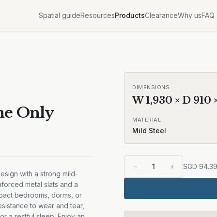
Spatial guide
Resources
Products
Clearance
Why us
FAQ
Sale
DIMENSIONS
W
1,930
× D
910
me Only
MATERIAL
Mild Steel
−
1
+
SGD
94.3
design with a strong mild-
einforced metal slats and a
mpact bedrooms, dorms, or
esistance to wear and tear,
or a restful sleep. Enjoy an