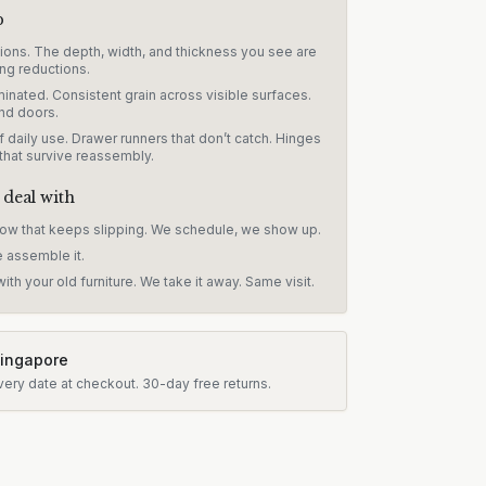
p
sions. The depth, width, and thickness you see are
ng reductions.
inated. Consistent grain across visible surfaces.
nd doors.
 daily use. Drawer runners that don’t catch. Hinges
 that survive reassembly.
 deal with
dow that keeps slipping. We schedule, we show up.
e assemble it.
ith your old furniture. We take it away. Same visit.
Singapore
very date at checkout.
30-day free returns.