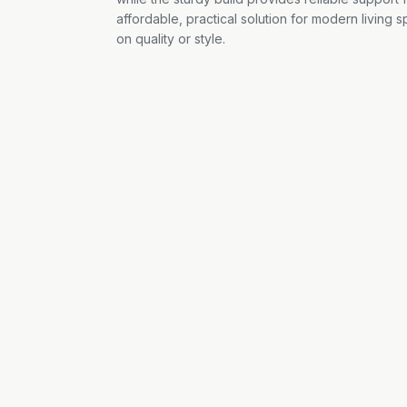
affordable, practical solution for modern living
on quality or style.