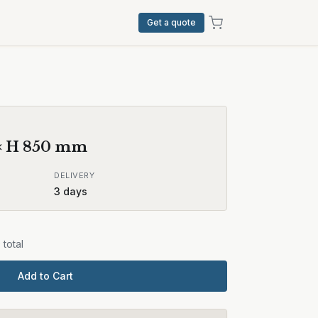
Get a quote
× H
850
mm
DELIVERY
3
days
9
total
Add to Cart