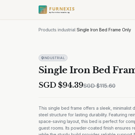
FURNEXIS
by furnituresale.sg
Products
/
industrial
/
Single Iron Bed Frame Only
INDUSTRIAL
Single Iron Bed Fra
SGD $
94.39
SGD $
115.60
This single bed frame offers a sleek, minimalist 
steel structure for lasting durability. Featuring r
space-saving layout, this bed is perfect for co
guest rooms. Its powder-coated finish ensures r
while the sturdy build provides reliable support f