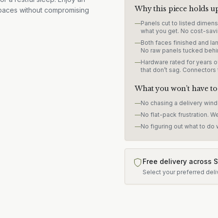
Why this piece holds u
 spaces without compromising
—
Panels cut to listed dimen
what you get. No cost-savi
—
Both faces finished and lam
No raw panels tucked behi
—
Hardware rated for years of
that don’t sag. Connectors
What you won’t have to
—
No chasing a delivery win
—
No flat-pack frustration. W
—
No figuring out what to do w
Free delivery across 
Select your preferred deli