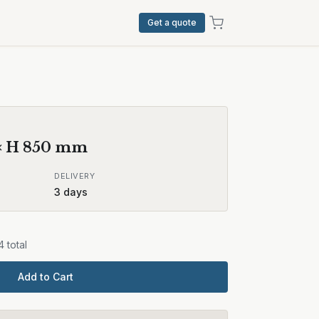
Get a quote
× H
850
mm
DELIVERY
3
days
4
total
Add to Cart