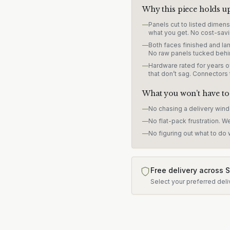
Why this piece holds u
—
Panels cut to listed dimen
what you get. No cost-savi
—
Both faces finished and lam
No raw panels tucked behi
—
Hardware rated for years of
that don’t sag. Connectors
What you won’t have to
—
No chasing a delivery win
—
No flat-pack frustration. W
—
No figuring out what to do w
Free delivery across 
Select your preferred deli