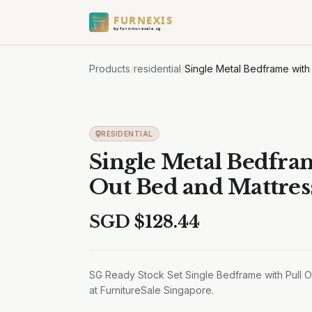
FURNEXIS
by furnituresale.sg
Products
/
residential
/
Single Metal Bedframe with
RESIDENTIAL
Single Metal Bedfram
Out Bed and Mattres
SGD $
128.44
SG Ready Stock Set Single Bedframe with Pull Ou
at FurnitureSale Singapore.