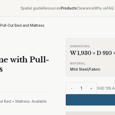
Spatial guide
Resources
Products
Clearance
Why us
FAQ
 Pull-Out Bed and Mattress
DIMENSIONS
W
1,930
× D
910
e with Pull-
MATERIAL
s
Mild Steel/Fabric
−
1
+
SGD
128.4
t Bed + Mattress. Available