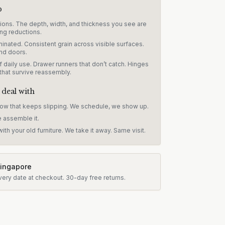
p
sions. The depth, width, and thickness you see are
ng reductions.
inated. Consistent grain across visible surfaces.
nd doors.
 daily use. Drawer runners that don’t catch. Hinges
 that survive reassembly.
 deal with
dow that keeps slipping. We schedule, we show up.
e assemble it.
ith your old furniture. We take it away. Same visit.
Singapore
very date at checkout.
30-day free returns.