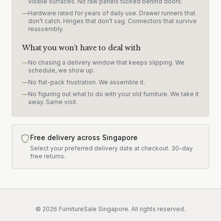
visible surfaces. No raw panels tucked behind doors.
—
Hardware rated for years of daily use. Drawer runners that
don’t catch. Hinges that don’t sag. Connectors that survive
reassembly.
What you won’t have to deal with
—
No chasing a delivery window that keeps slipping. We
schedule, we show up.
—
No flat-pack frustration. We assemble it.
—
No figuring out what to do with your old furniture. We take it
away. Same visit.
Free delivery across Singapore
Select your preferred delivery date at checkout.
30-day
free returns.
©
2026
FurnitureSale Singapore. All rights reserved.