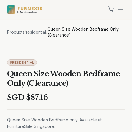
FURNEXIS
by furnituresale.sg
Queen Size Wooden Bedframe Only
Products
/
residential
/
(Clearance)
RESIDENTIAL
Queen Size Wooden Bedframe
Only (Clearance)
SGD $
87.16
Queen Size Wooden Bedframe only. Available at
FurnitureSale Singapore.