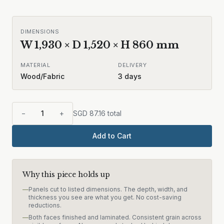
DIMENSIONS
W
1,930
× D
1,520
× H
860
mm
MATERIAL
DELIVERY
Wood/Fabric
3
days
−
1
+
SGD
87.16
total
Add to Cart
Why this piece holds up
—
Panels cut to listed dimensions. The depth, width, and
thickness you see are what you get. No cost-saving
reductions.
—
Both faces finished and laminated. Consistent grain across