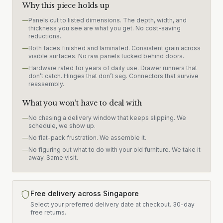
Why this piece holds up
—
Panels cut to listed dimensions. The depth, width, and
thickness you see are what you get. No cost-saving
reductions.
—
Both faces finished and laminated. Consistent grain across
visible surfaces. No raw panels tucked behind doors.
—
Hardware rated for years of daily use. Drawer runners that
don’t catch. Hinges that don’t sag. Connectors that survive
reassembly.
What you won’t have to deal with
—
No chasing a delivery window that keeps slipping. We
schedule, we show up.
—
No flat-pack frustration. We assemble it.
—
No figuring out what to do with your old furniture. We take it
away. Same visit.
Free delivery across Singapore
Select your preferred delivery date at checkout.
30-day
free returns.