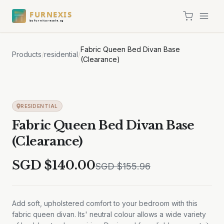
FURNEXIS
by furnituresale.sg
Fabric Queen Bed Divan Base
Products
/
residential
/
(Clearance)
Sale
RESIDENTIAL
Fabric Queen Bed Divan Base
(Clearance)
SGD $
140.00
SGD $
155.96
Add soft, upholstered comfort to your bedroom with this
fabric queen divan. Its' neutral colour allows a wide variety