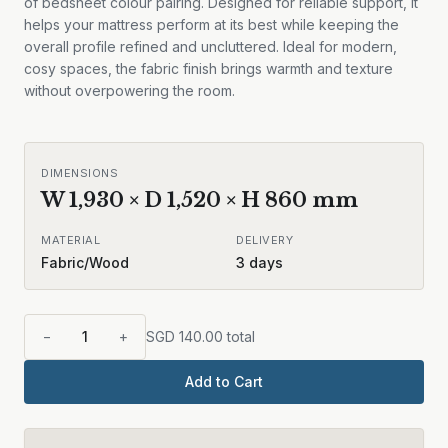
of bedsheet colour pairing. Designed for reliable support, it
helps your mattress perform at its best while keeping the
overall profile refined and uncluttered. Ideal for modern,
cosy spaces, the fabric finish brings warmth and texture
without overpowering the room.
DIMENSIONS
W
1,930
× D
1,520
× H
860
mm
MATERIAL
DELIVERY
Fabric/Wood
3
days
−
1
+
SGD
140.00
total
Add to Cart