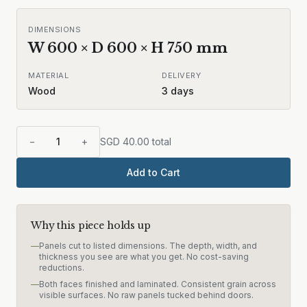
DIMENSIONS
W
600
× D
600
× H
750
mm
MATERIAL
DELIVERY
Wood
3
days
−
1
+
SGD
40.00
total
Add to Cart
Why this piece holds up
—
Panels cut to listed dimensions. The depth, width, and
thickness you see are what you get. No cost-saving
reductions.
—
Both faces finished and laminated. Consistent grain across
visible surfaces. No raw panels tucked behind doors.