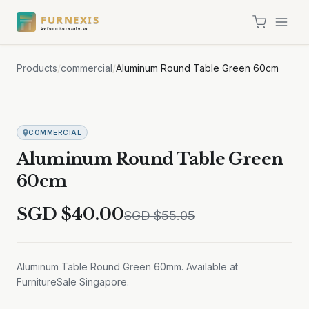
FURNEXIS
by furnituresale.sg
Products
/
commercial
/
Aluminum Round Table Green 60cm
Sale
COMMERCIAL
Aluminum Round Table Green
60cm
SGD $
40.00
SGD $
55.05
Aluminum Table Round Green 60mm. Available at
FurnitureSale Singapore.