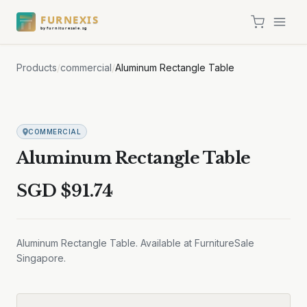
FURNEXIS
by furnituresale.sg
Products
/
commercial
/
Aluminum Rectangle Table
COMMERCIAL
Aluminum Rectangle Table
SGD $
91.74
Aluminum Rectangle Table. Available at FurnitureSale
Singapore.