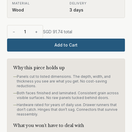
MATERIAL
DELIVERY
Wood
3
days
−
1
+
SGD
91.74
total
Add to Cart
Why this piece holds up
—
Panels cut to listed dimensions. The depth, width, and
thickness you see are what you get. No cost-saving
reductions.
—
Both faces finished and laminated. Consistent grain across
visible surfaces. No raw panels tucked behind doors.
—
Hardware rated for years of daily use. Drawer runners that
don’t catch. Hinges that don’t sag. Connectors that survive
reassembly.
What you won’t have to deal with