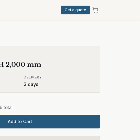
Get a quote
 H
2,000
mm
DELIVERY
3
days
36
total
Add to Cart