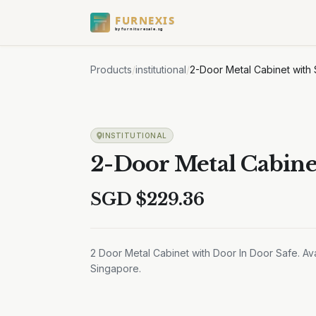
FURNEXIS
by furnituresale.sg
Products
/
institutional
/
2-Door Metal Cabinet with
INSTITUTIONAL
2-Door Metal Cabine
SGD $
229.36
2 Door Metal Cabinet with Door In Door Safe. Ava
Singapore.