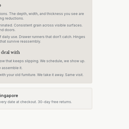
p
sions. The depth, width, and thickness you see are
ng reductions.
inated. Consistent grain across visible surfaces.
nd doors.
 daily use. Drawer runners that don’t catch. Hinges
 that survive reassembly.
 deal with
dow that keeps slipping. We schedule, we show up.
e assemble it.
ith your old furniture. We take it away. Same visit.
Singapore
very date at checkout.
30-day free returns.