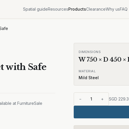
Spatial guide
Resources
Products
Clearance
Why us
FAQ
 Safe
DIMENSIONS
W
750
× D
450
×
t with Safe
MATERIAL
Mild Steel
−
1
+
SGD
229.
ilable at FurnitureSale