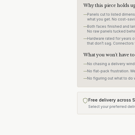
Why this piece holds u
—
Panels cut to listed dimen
what you get. No cost-savi
—
Both faces finished and lam
No raw panels tucked behi
—
Hardware rated for years of
that don’t sag. Connectors
What you won’t have to
—
No chasing a delivery win
—
No flat-pack frustration. W
—
No figuring out what to do w
Free delivery across 
Select your preferred deli